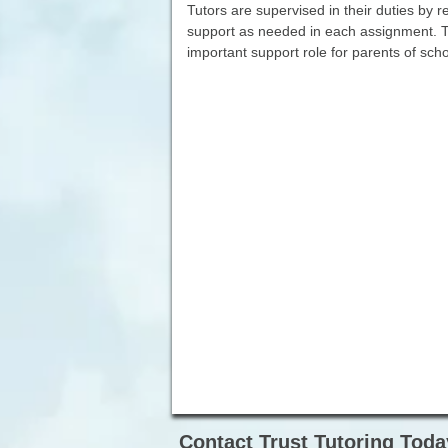
Tutors are supervised in their duties by 
support as needed in each assignment. T
important support role for parents of sch
Contact Trust Tutoring Toda