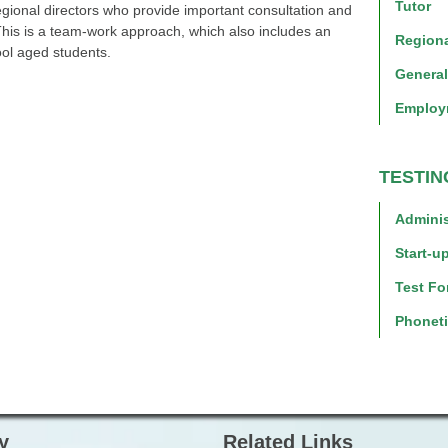
Tutor
regional directors who provide important consultation and
his is a team-work approach, which also includes an
Regiona
ool aged students.
Genera
Employ
TESTIN
Adminis
Start-up
Test Fo
Phoneti
y
Related Links