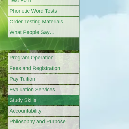
Test Form
Phonetic Word Tests
Order Testing Materials
What People Say…
Program Operation
Fees and Registration
Pay Tuition
Evaluation Services
Study Skills
Accountability
Philosophy and Purpose