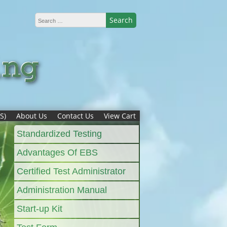
S)
About Us
Contact Us
View Cart
Standardized Testing
Advantages Of EBS
Certified Test Administrator
Administration Manual
Start-up Kit