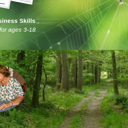
iness Skills
for ages 3-18