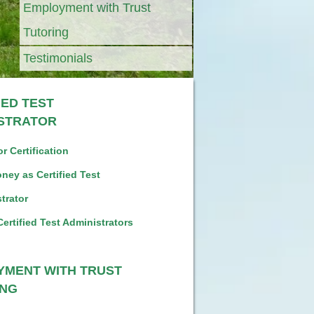
Employment with Trust
Tutoring
Testimonials
IED TEST
ISTRATOR
r Certification
ney as Certified Test
trator
Certified Test Administrators
YMENT WITH TRUST
ING