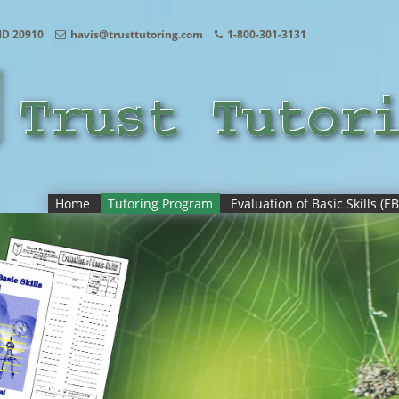
MD 20910
havis@trusttutoring.com
1-800-301-3131
Home
Tutoring Program
Evaluation of Basic Skills (EB