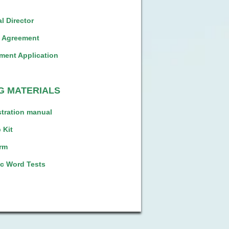
l Director
l Agreement
ment Application
G MATERIALS
tration manual
 Kit
rm
c Word Tests