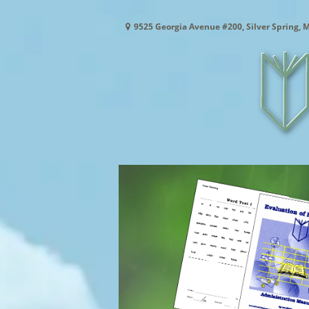
9525 Georgia Avenue #200, Silver Spring, 