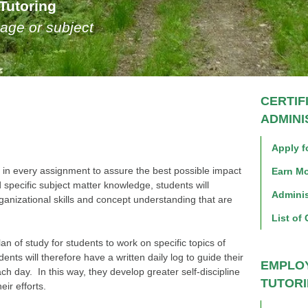
Tutoring
age or subject
CERTIF
ADMIN
Apply fo
 in every assignment to assure the best possible impact
Earn Mo
 specific subject matter knowledge, students will
Adminis
anizational skills and concept understanding that are
List of 
an of study for students to work on specific topics of
ts will therefore have a written daily log to guide their
EMPLO
ach day. In this way, they develop greater self-discipline
TUTOR
ir efforts.