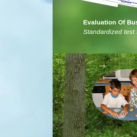
Evaluation Of Bus
Standardized test 