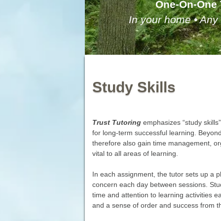
One-On-One 
In your home • Any 
Study Skills
Trust Tutoring
emphasizes “study skills”
for long-term successful learning. Beyond
therefore also gain time management, org
vital to all areas of learning.
In each assignment, the tutor sets up a pl
concern each day between sessions. Studen
time and attention to learning activities e
and a sense of order and success from the